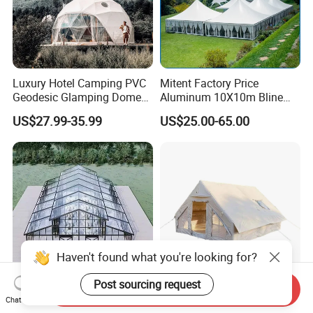
Luxury Hotel Camping PVC
Mitent Factory Price
Geodesic Glamping Dome
Aluminum 10X10m Bline
Tent
Pagoda Wedding Party
US$27.99-35.99
US$25.00-65.00
Marquee Tents for Outdoor
Event
Haven't found what you're looking for?
Post sourcing request
Send Inquiry
Aluminum Frame Atrium
Lightweight Air Tents for
Chat Now
Tent for Outdoor Events
Easy Family Camping Trips