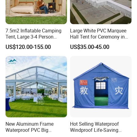
7.5m2 Inflatable Camping
Large White PVC Marquee
Tent, Large 3-4 Person
Hall Tent for Ceremony in
Luxury Glamping Tent,
Nigeria for Sale
US$120.00-155.00
US$35.00-45.00
Automatic Air Beam Oxford
Cloth Outdoor Shelter
Outdoor Tent Luxury Tent
New Aluminum Frame
Hot Selling Waterproof
Waterproof PVC Big
Windproof Life-Saving
Wedding Party Large
Relief Shelter Tent