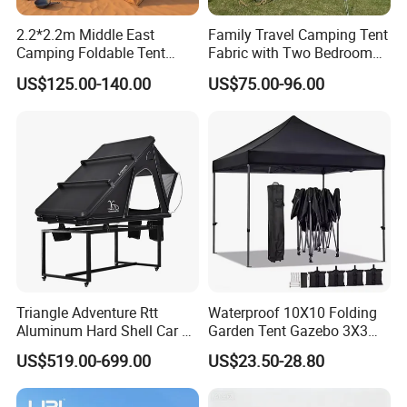
2.2*2.2m Middle East
Family Travel Camping Tent
Camping Foldable Tent
Fabric with Two Bedroom
600d Oxford Sandproof
and One Living Room
US$125.00-140.00
US$75.00-96.00
Triangle Adventure Rtt
Waterproof 10X10 Folding
Aluminum Hard Shell Car Fj
Garden Tent Gazebo 3X3
Cruiser Roof Top Tent with
Carpa Outdoor Awnings
US$519.00-699.00
US$23.50-28.80
Cross-Bar
Toldo Plegable 3*3 Pop up
Canopy Tent Trade