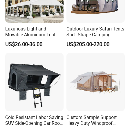
Luxurious Light and
Outdoor Luxury Safari Tents
Movable Aluminum Tent
Shell Shape Camping
Outdoor Tent Event Tent
Glamping Hotel Resort Tent
US$26.00-36.00
US$205.00-220.00
Wedding Tent Party Tent
with Lining Decoration
Cold Resistant Labor Saving
Custom Sample Support
SUV Side-Opening Car Roof
Heavy Duty Windproof
Top Tent
Rainproof Inflatable Tent