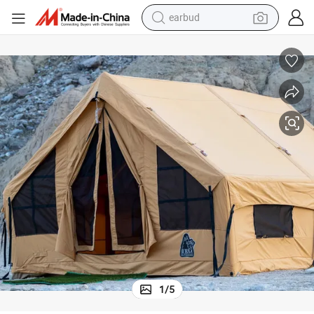
earbud
bluetooth earphone
reagent
perfume
living room sofa
pullover hoody
motorcycle
basketball shoe
1
/
5