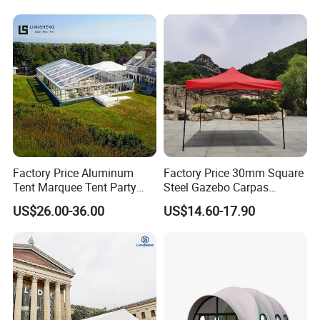
Factory Price Aluminum
Factory Price 30mm Square
Tent Marquee Tent Party
Steel Gazebo Carpas
Tent Wedding Tent for
Awning Tent for Events
US$26.00-36.00
US$14.60-17.90
Outdoor Exhibition Meeting
Event Use