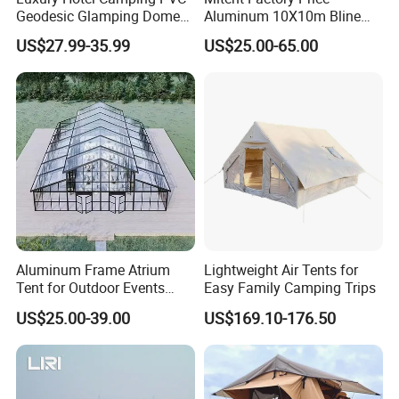
Geodesic Glamping Dome
Aluminum 10X10m Bline
Tent
Pagoda Wedding Party
US$27.99-35.99
US$25.00-65.00
Marquee Tents for Outdoor
Event
Aluminum Frame Atrium
Lightweight Air Tents for
Tent for Outdoor Events
Easy Family Camping Trips
Weddings Clear Marquee
US$25.00-39.00
US$169.10-176.50
Tent Party Tent Transparent
Tent