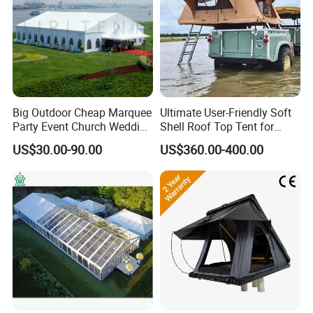
Big Outdoor Cheap Marquee
Ultimate User-Friendly Soft
Party Event Church Wedding
Shell Roof Top Tent for
Tent for Sale
Adventurous Camping
US$30.00-90.00
US$360.00-400.00