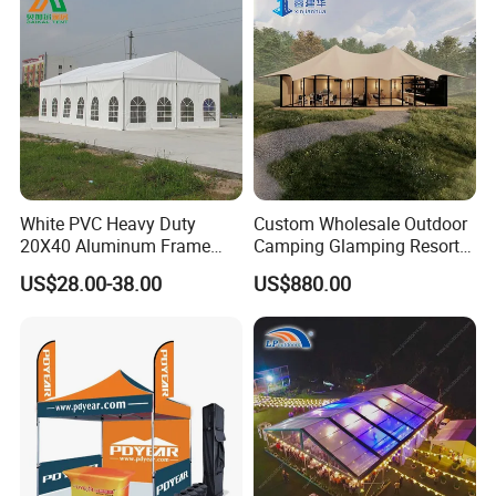
White PVC Heavy Duty
Custom Wholesale Outdoor
20X40 Aluminum Frame
Camping Glamping Resort
Commercial Event Wedding
Luxury Twin Peak Hotel
US$28.00-38.00
US$880.00
Party Tent
Marquee Party Wedding
Event Tent for Sale
FAQ