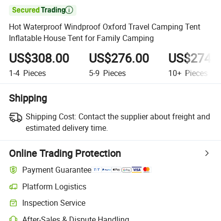

Hot Waterproof Windproof Oxford Travel Camping Tent
Inflatable House Tent for Family Camping
US$308.00
US$276.00
US$274.
1-4
Pieces
5-9
Pieces
10+
Pieces
Shipping
Shipping Cost:
Contact the supplier about freight and
estimated delivery time.
Online Trading Protection
Payment Guarantee
Platform Logistics
Inspection Service
After-Sales & Dispute Handling