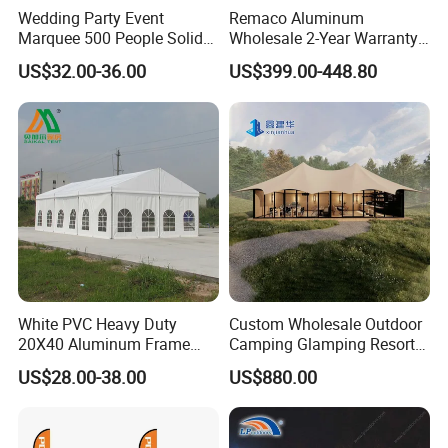
Wedding Party Event
Remaco Aluminum
Marquee 500 People Solid
Wholesale 2-Year Warranty
Wall and 5mx5m Reception
Rooftop Tents Overland
US$32.00-36.00
US$399.00-448.80
Pagoda Canopy Tent
Hard Shell Car Roof Top
Tent
White PVC Heavy Duty
Custom Wholesale Outdoor
20X40 Aluminum Frame
Camping Glamping Resort
Commercial Event Wedding
Luxury Twin Peak Hotel
US$28.00-38.00
US$880.00
Party Tent
Marquee Party Wedding
Event Tent for Sale