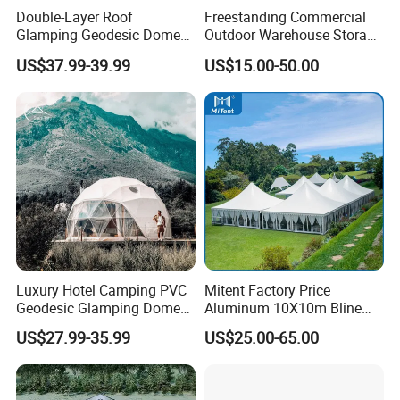
Double-Layer Roof
Freestanding Commercial
Glamping Geodesic Dome
Outdoor Warehouse Storage
Detailed Photos
Tent House for High-
Tent with Heavy-Duty
US$37.99-39.99
US$15.00-50.00
Temperature Desert Regions
Canopy Structure
Luxury Hotel Camping PVC
Mitent Factory Price
Geodesic Glamping Dome
Aluminum 10X10m Bline
Tent
Pagoda Wedding Party
US$27.99-35.99
US$25.00-65.00
Marquee Tents for Outdoor
Event