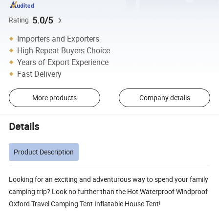
5.0/5
Rating
Importers and Exporters
High Repeat Buyers Choice
Years of Export Experience
Fast Delivery
More products
Company details
Details
Product Description
Looking for an exciting and adventurous way to spend your family
camping trip? Look no further than the Hot Waterproof Windproof
Oxford Travel Camping Tent Inflatable House Tent!