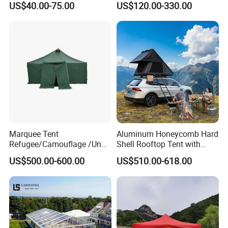
US$40.00-75.00
US$120.00-330.00
Church Marquee Event
Trade Show Tent
Marquee Tent
Aluminum Honeycomb Hard
Refugee/Camouflage /Un
Shell Rooftop Tent with
Relief/Emergency Tent for
Quick Open Close
US$500.00-600.00
US$510.00-618.00
Transfer