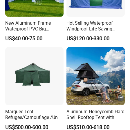
New Aluminum Frame
Hot Selling Waterproof
Waterproof PVC Big
Windproof Life-Saving
Wedding Party Large
Relief Shelter Tent
US$40.00-75.00
US$120.00-330.00
Church Marquee Event
Trade Show Tent
Marquee Tent
Aluminum Honeycomb Hard
Refugee/Camouflage /Un
Shell Rooftop Tent with
Relief/Emergency Tent for
Quick Open Close
US$500.00-600.00
US$510.00-618.00
Transfer