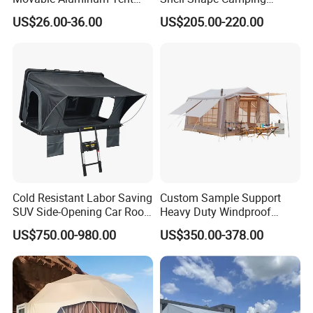
Outdoor Tent Event Tent
Glamping Hotel Resort Tent
US$26.00-36.00
US$205.00-220.00
Wedding Tent Party Tent
with Lining Decoration
Cold Resistant Labor Saving
Custom Sample Support
SUV Side-Opening Car Roof
Heavy Duty Windproof
Top Tent
Rainproof Inflatable Tent
US$750.00-980.00
US$350.00-378.00