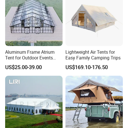
Aluminum Frame Atrium
Lightweight Air Tents for
Tent for Outdoor Events
Easy Family Camping Trips
Weddings Clear Marquee
US$25.00-39.00
US$169.10-176.50
Tent Party Tent Transparent
Tent
More models from YOLLOY