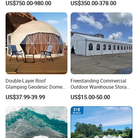
US$750.00-980.00
US$350.00-378.00
Double-Layer Roof
Freestanding Commercial
Glamping Geodesic Dome
Outdoor Warehouse Storage
Tent House for High-
Tent with Heavy-Duty
US$37.99-39.99
US$15.00-50.00
Temperature Desert Regions
Canopy Structure