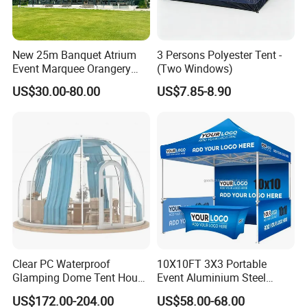
New 25m Banquet Atrium
3 Persons Polyester Tent -
Event Marquee Orangery
(Two Windows)
Wedding Tent for Party
US$30.00-80.00
US$7.85-8.90
Clear PC Waterproof
10X10FT 3X3 Portable
Glamping Dome Tent House
Event Aluminium Steel
Igloo with Bathroom for
Trade Show Tent Pop up
US$172.00-204.00
US$58.00-68.00
Couples
Outdoor Folding Gazebo