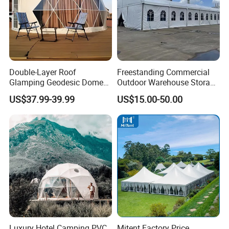
Double-Layer Roof
Freestanding Commercial
Glamping Geodesic Dome
Outdoor Warehouse Storage
Tent House for High-
Tent with Heavy-Duty
US$37.99-39.99
US$15.00-50.00
Temperature Desert Regions
Canopy Structure
Luxury Hotel Camping PVC
Mitent Factory Price