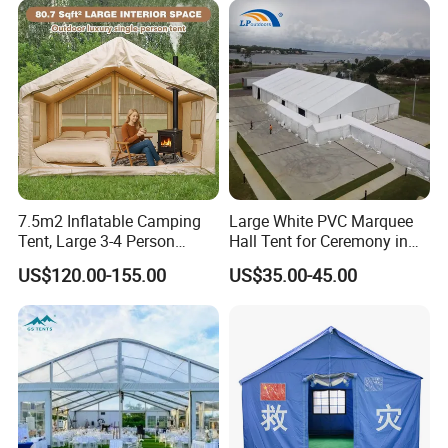
7.5m2 Inflatable Camping
Large White PVC Marquee
Tent, Large 3-4 Person
Hall Tent for Ceremony in
Luxury Glamping Tent,
Nigeria for Sale
US$120.00-155.00
US$35.00-45.00
Automatic Air Beam Oxford
Cloth Outdoor Shelter
Outdoor Tent Luxury Tent