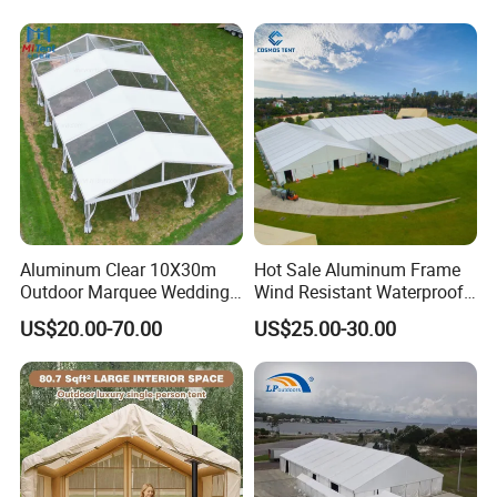
Advertising Exhibition Tent
Aluminum Clear 10X30m
Hot Sale Aluminum Frame
Outdoor Marquee Wedding
Wind Resistant Waterproof
Party Tent for Large
PVC Outdoor Tents for
US$20.00-70.00
US$25.00-30.00
Ceremony Events
Wedding Party Event