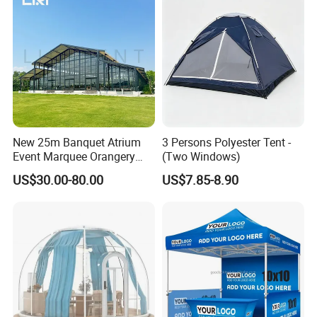
New 25m Banquet Atrium
3 Persons Polyester Tent -
Event Marquee Orangery
(Two Windows)
Wedding Tent for Party
US$30.00-80.00
US$7.85-8.90