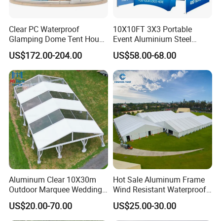
Clear PC Waterproof
10X10FT 3X3 Portable
Glamping Dome Tent House
Event Aluminium Steel
Igloo with Bathroom for
Trade Show Tent Pop up
US$172.00-204.00
US$58.00-68.00
Couples
Outdoor Folding Gazebo
Advertising Exhibition Tent
Aluminum Clear 10X30m
Hot Sale Aluminum Frame
Outdoor Marquee Wedding
Wind Resistant Waterproof
Party Tent for Large
PVC Outdoor Tents for
US$20.00-70.00
US$25.00-30.00
Ceremony Events
Wedding Party Event