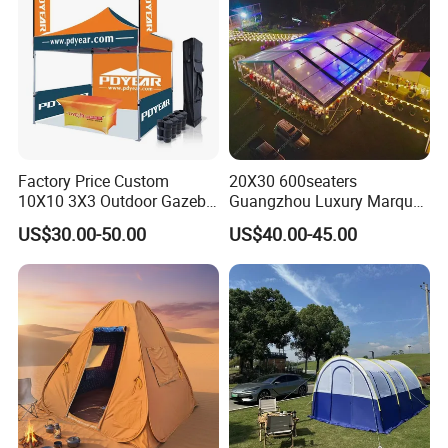
Factory Price Custom
20X30 600seaters
10X10 3X3 Outdoor Gazebo
Guangzhou Luxury Marquee
Pop up Marquee Trade
Clear Celebration Tent for
US$30.00-50.00
US$40.00-45.00
Show Canopy Tent for
Wedding Party
Advertising Promotion Sport
Beach Event Food Car
Wedding