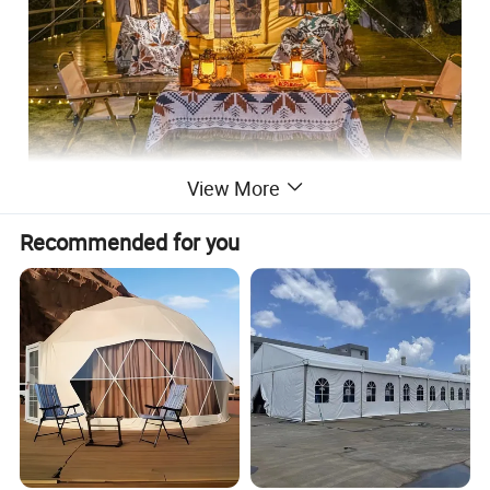
View More
Recommended for you