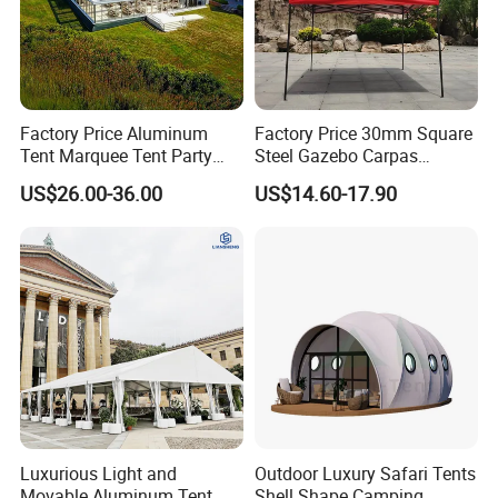
Factory Price Aluminum
Factory Price 30mm Square
Tent Marquee Tent Party
Steel Gazebo Carpas
Tent Wedding Tent for
Awning Tent for Events
US$26.00-36.00
US$14.60-17.90
Outdoor Exhibition Meeting
Event Use
Luxurious Light and
Outdoor Luxury Safari Tents
Movable Aluminum Tent
Shell Shape Camping