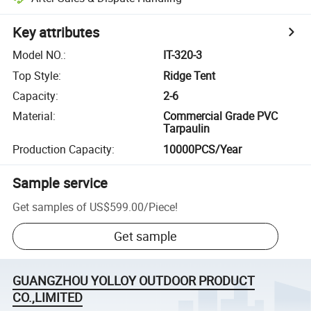
Key attributes
Model NO.
:
IT-320-3
Top Style
:
Ridge Tent
Capacity
:
2-6
Material
:
Commercial Grade PVC
Tarpaulin
Production Capacity
:
10000PCS/Year
Sample service
Get samples of
US$599.00
/
Piece
!
Get sample
GUANGZHOU YOLLOY OUTDOOR PRODUCT
CO.,LIMITED