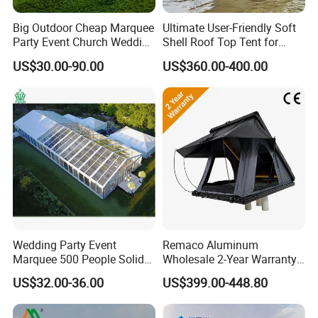
Big Outdoor Cheap Marquee
Ultimate User-Friendly Soft
Party Event Church Wedding
Shell Roof Top Tent for
Tent for Sale
Adventurous Camping
US$30.00-90.00
US$360.00-400.00
Wedding Party Event
Remaco Aluminum
Marquee 500 People Solid
Wholesale 2-Year Warranty
Wall and 5mx5m Reception
Rooftop Tents Overland
US$32.00-36.00
US$399.00-448.80
Pagoda Canopy Tent
Hard Shell Car Roof Top
Tent